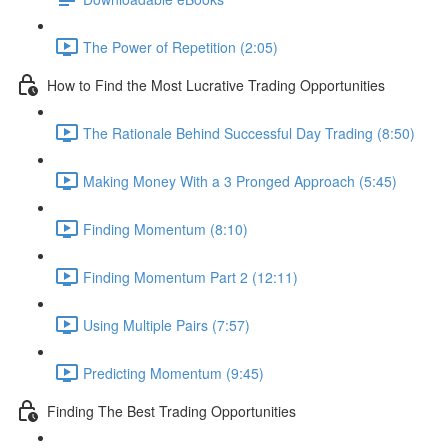
The Power of Repetition (2:05)
How to Find the Most Lucrative Trading Opportunities
The Rationale Behind Successful Day Trading (8:50)
Making Money With a 3 Pronged Approach (5:45)
Finding Momentum (8:10)
Finding Momentum Part 2 (12:11)
Using Multiple Pairs (7:57)
Predicting Momentum (9:45)
Finding The Best Trading Opportunities