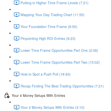
Putting in Higher Time Frame Levels (7:21)
Mapping Your Day Trading Chart (11:55)
Your Foundation Time Frame (8:50)
Pinpointing High ROI Entries (8:23)
Lower Time Frame Opportunities Part One (2:08)
Lower Time Frame Opportunities Part Two (15:02)
How to Spot a Push Pull (18:40)
Recap Finding The Best Trading Opportunities (7:21)
Your 4 Money Setups With Entries
Your 4 Money Setups With Entries (3:10)