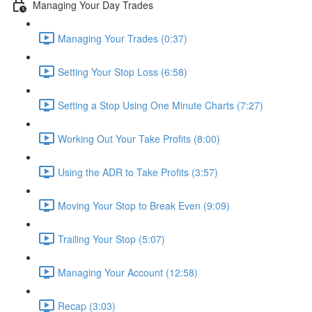
Managing Your Day Trades
Managing Your Trades (0:37)
Setting Your Stop Loss (6:58)
Setting a Stop Using One Minute Charts (7:27)
Working Out Your Take Profits (8:00)
Using the ADR to Take Profits (3:57)
Moving Your Stop to Break Even (9:09)
Trailing Your Stop (5:07)
Managing Your Account (12:58)
Recap (3:03)