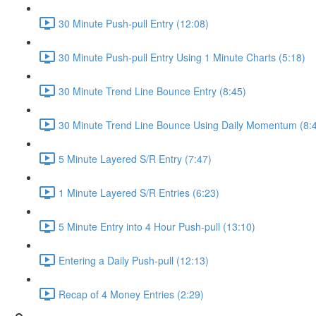
30 Minute Push-pull Entry (12:08)
30 Minute Push-pull Entry Using 1 Minute Charts (5:18)
30 Minute Trend Line Bounce Entry (8:45)
30 Minute Trend Line Bounce Using Daily Momentum (8:
5 Minute Layered S/R Entry (7:47)
1 Minute Layered S/R Entries (6:23)
5 Minute Entry into 4 Hour Push-pull (13:10)
Entering a Daily Push-pull (12:13)
Recap of 4 Money Entries (2:29)