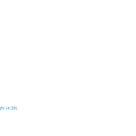
ht (4:39)