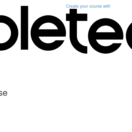
Create your course
with
se