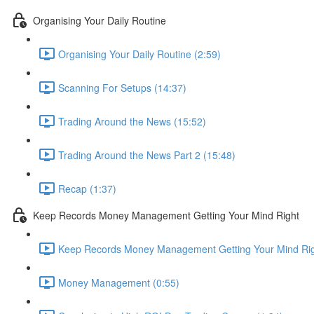
Organising Your Daily Routine
Organising Your Daily Routine (2:59)
Scanning For Setups (14:37)
Trading Around the News (15:52)
Trading Around the News Part 2 (15:48)
Recap (1:37)
Keep Records Money Management Getting Your Mind Right
Keep Records Money Management Getting Your Mind Rig
Money Management (0:55)