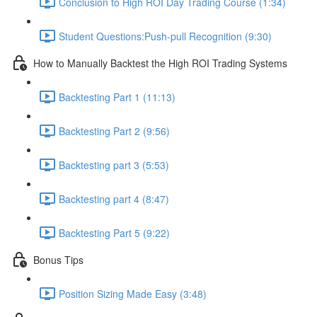
Conclusion to High ROI Day Trading Course (1:34)
Student Questions:Push-pull Recognition (9:30)
How to Manually Backtest the High ROI Trading Systems
Backtesting Part 1 (11:13)
Backtesting Part 2 (9:56)
Backtesting part 3 (5:53)
Backtesting part 4 (8:47)
Backtesting Part 5 (9:22)
Bonus Tips
Position Sizing Made Easy (3:48)