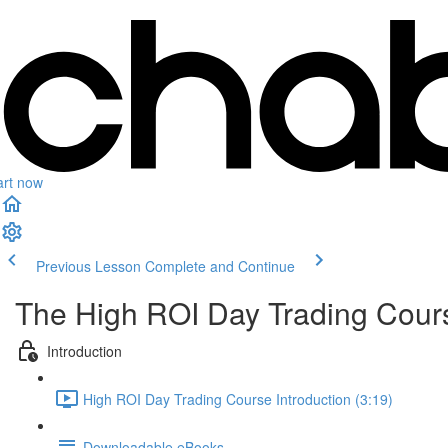
art now
Previous Lesson
Complete and Continue
The High ROI Day Trading Cour
Introduction
High ROI Day Trading Course Introduction (3:19)
Downloadable eBooks